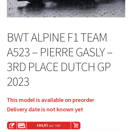
BWT ALPINE F1 TEAM
A523 – PIERRE GASLY –
3RD PLACE DUTCH GP
2023
This model is available on preorder
Delivery date is not known yet
€
84,95
incl. VAT