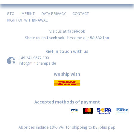
GTC
IMPRINT
DATA PRIVACY
CONTACT
RIGHT OF WITHDRAWAL
Visit us at
facebook
Share us on
facebook
- become our
58.532 fan
Get in touch with us
+49 241 9672 300
info@minichamps.de
We ship with
Accepted methods of payment
All prices include 19% VAT for shipping to DE, plus p&p