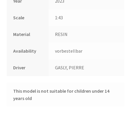
Year
2023
Scale
1:43
Material
RESIN
Availability
vorbestellbar
Driver
GASLY, PIERRE
This model is not suitable for children under 14
years old