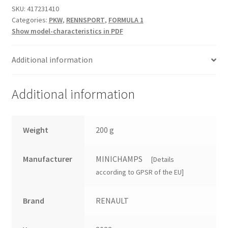
SKU:
417231410
Categories:
PKW
,
RENNSPORT
,
FORMULA 1
Show model-characteristics in PDF
Additional information
Additional information
Weight
200 g
Manufacturer
MINICHAMPS
[Details
according to GPSR of the EU]
Brand
RENAULT