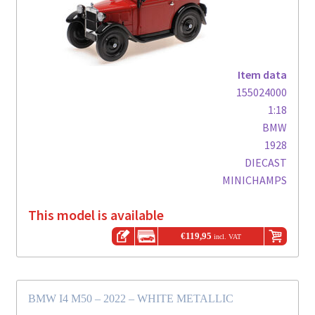
Item data
155024000
1:18
BMW
1928
DIECAST
MINICHAMPS
This model is available
€
119,95
incl. VAT
BMW I4 M50 – 2022 – WHITE METALLIC