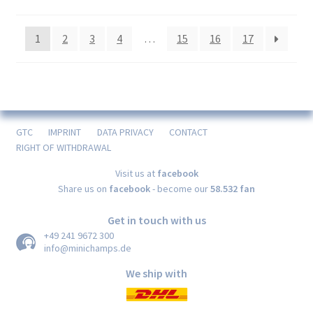
1
2
3
4
…
15
16
17
GTC
IMPRINT
DATA PRIVACY
CONTACT
RIGHT OF WITHDRAWAL
Visit us at
facebook
Share us on
facebook
- become our
58.532 fan
Get in touch with us
+49 241 9672 300
info@minichamps.de
We ship with