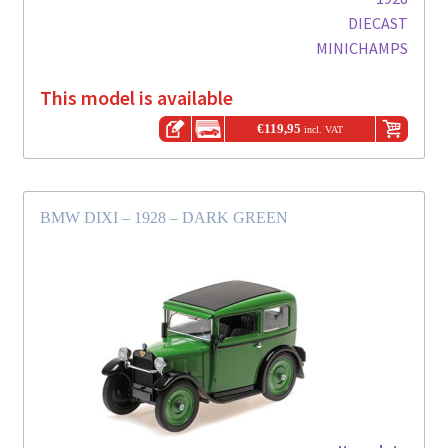
DIECAST
MINICHAMPS
This model is available
€
119,95
incl. VAT
BMW DIXI – 1928 – DARK GREEN