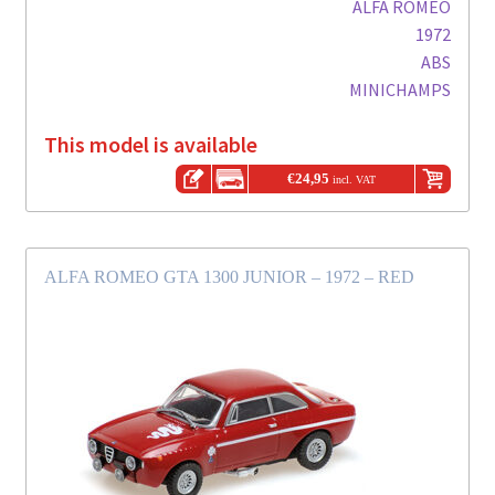
ALFA ROMEO
1972
ABS
MINICHAMPS
This model is available
€
24,95
incl. VAT
ALFA ROMEO GTA 1300 JUNIOR – 1972 – RED