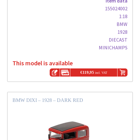
Item data
155024002
1:18
BMW
1928
DIECAST
MINICHAMPS
This model is available
€
119,95
incl. VAT
BMW DIXI – 1928 – DARK RED