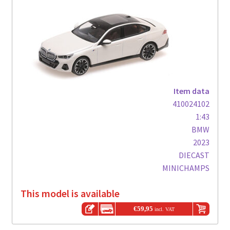
Item data
410024102
1:43
BMW
2023
DIECAST
MINICHAMPS
This model is available
€
59,95
incl. VAT