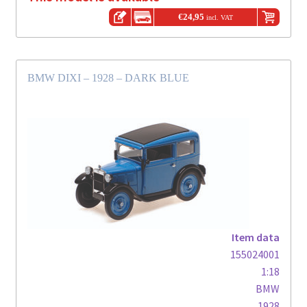
€
24,95
incl. VAT
BMW DIXI – 1928 – DARK BLUE
Item data
155024001
1:18
BMW
1928