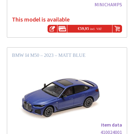
MINICHAMPS
This model is available
€
59,95
incl. VAT
BMW I4 M50 – 2023 – MATT BLUE
Item data
410024001