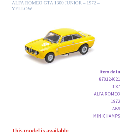
ALFA ROMEO GTA 1300 JUNIOR – 1972 –
YELLOW
Item data
870124021
1:87
ALFA ROMEO
1972
ABS
MINICHAMPS
This model is available