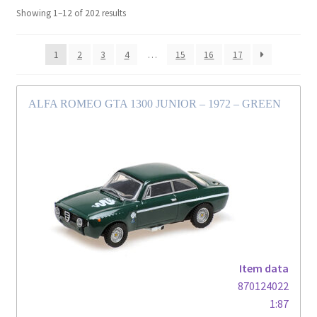
Showing 1–12 of 202 results
1
2
3
4
…
15
16
17
ALFA ROMEO GTA 1300 JUNIOR – 1972 – GREEN
Item data
870124022
1:87