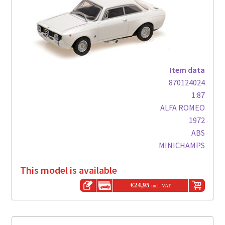
Item data
870124024
1:87
ALFA ROMEO
1972
ABS
MINICHAMPS
This model is available
€
24,95
incl. VAT