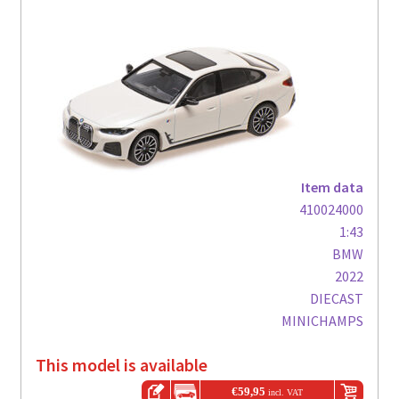
Item data
410024000
1:43
BMW
2022
DIECAST
MINICHAMPS
This model is available
€
59,95
incl. VAT