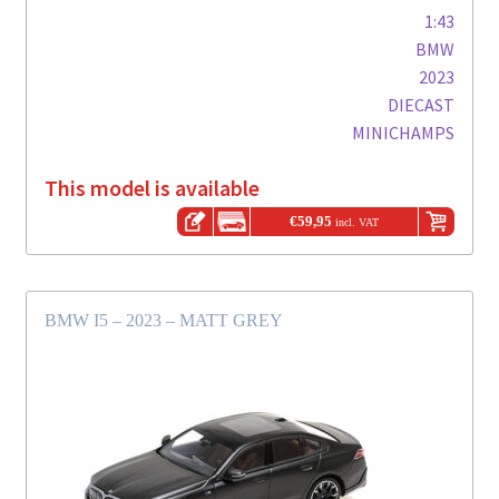
1:43
BMW
2023
DIECAST
MINICHAMPS
This model is available
€
59,95
incl. VAT
BMW I5 – 2023 – MATT GREY