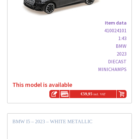
Item data
410024101
1:43
BMW
2023
DIECAST
MINICHAMPS
This model is available
€
59,95
incl. VAT
BMW I5 – 2023 – WHITE METALLIC