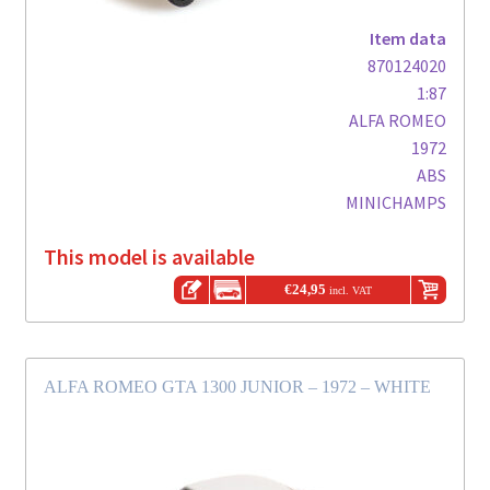
Item data
870124020
1:87
ALFA ROMEO
1972
ABS
MINICHAMPS
This model is available
€
24,95
incl. VAT
ALFA ROMEO GTA 1300 JUNIOR – 1972 – WHITE