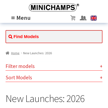
Skip
Skip
to
to
Menu
navigation
content
MODELS
Expand
child
PASSION
Expand
menu
child
ABOUT US
Expand
menu
child
SCALE 1/8
Home
New Launches: 2026
menu
Filter models
Clear
Sort Models
instantly available (194)
available for preorder (8)
×
×
New Launches: 2026