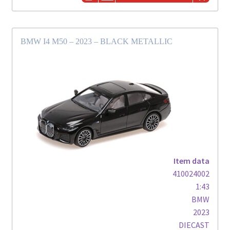
BMW I4 M50 – 2023 – BLACK METALLIC
Item data
410024002
1:43
BMW
2023
DIECAST