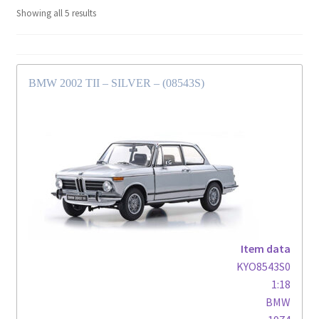
Showing all 5 results
BMW 2002 TII – SILVER – (08543S)
Item data
KYO8543S0
1:18
BMW