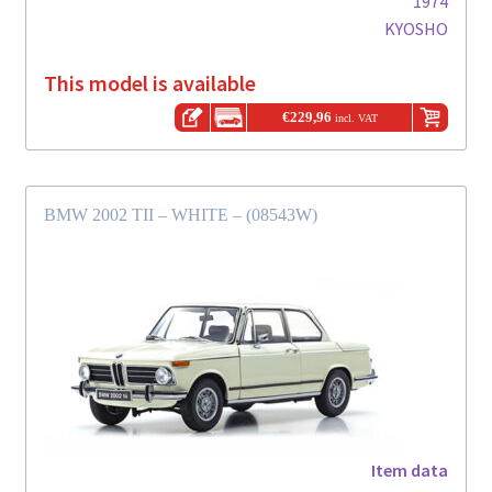
1974
KYOSHO
This model is available
€
229,96
incl. VAT
BMW 2002 TII – WHITE – (08543W)
Item data