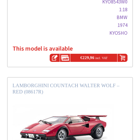
KYO8543W0
1:18
BMW
1974
KYOSHO
This model is available
€
229,96
incl. VAT
LAMBORGHINI COUNTACH WALTER WOLF –
RED (08617R)