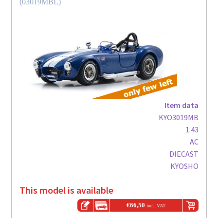
(03019MBL)
Item data
KYO3019MB
1:43
AC
DIECAST
KYOSHO
This model is available
€
66,50
incl. VAT