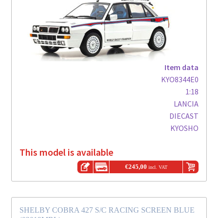
Item data
KYO8344E0
1:18
LANCIA
DIECAST
KYOSHO
This model is available
€
245,00
incl. VAT
SHELBY COBRA 427 S/C RACING SCREEN BLUE