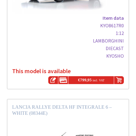
Item data
KYO8617R0
1:12
LAMBORGHINI
DIECAST
KYOSHO
This model is available
€
799,95
incl. VAT
LANCIA RALLYE DELTA HF INTEGRALE 6 –
WHITE (08344E)