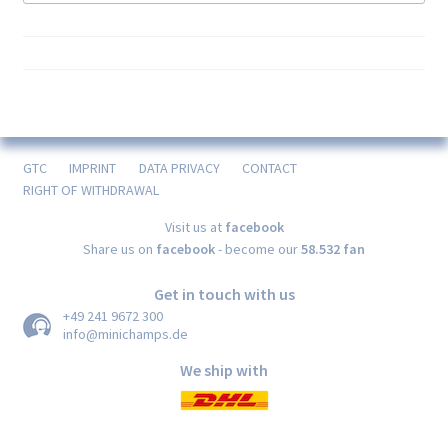
GTC
IMPRINT
DATA PRIVACY
CONTACT
RIGHT OF WITHDRAWAL
Visit us at
facebook
Share us on
facebook
- become our
58.532 fan
Get in touch with us
+49 241 9672 300
info@minichamps.de
We ship with