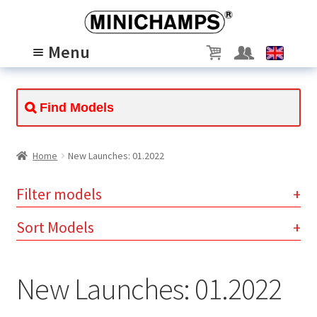
Skip
Skip
to
to
Menu
navigation
content
MODELS
Expand
child
PASSION
Expand
menu
child
ABOUT US
Expand
menu
child
SCALE 1/8
Home
New Launches: 01.2022
menu
Filter models
Clear
Sort Models
instantly available (5)
×
New Launches: 01.2022