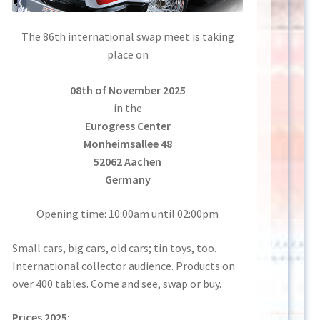
The 86th international swap meet is taking
place on
08th of November 2025
in the
Eurogress Center
Monheimsallee 48
52062 Aachen
Germany
Opening time: 10:00am until 02:00pm
Small cars, big cars, old cars; tin toys, too.
International collector audience. Products on
over 400 tables. Come and see, swap or buy.
Prices 2025: