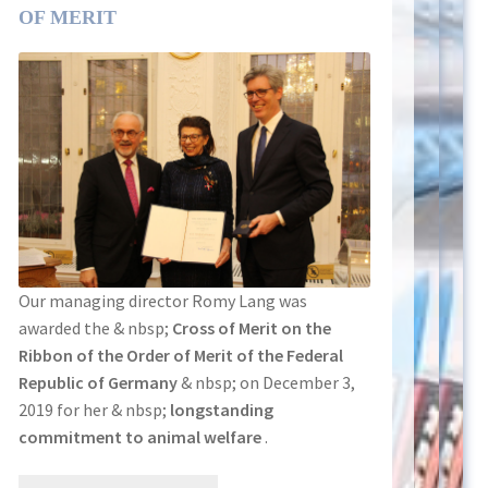
OF MERIT
Our managing director Romy Lang was
awarded the & nbsp;
Cross of Merit on the
Ribbon of the Order of Merit of the Federal
Republic of Germany
& nbsp; on December 3,
2019 for her & nbsp;
longstanding
commitment to animal welfare
.