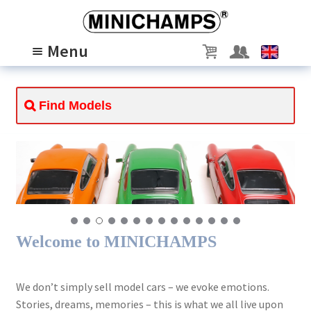
Skip
Skip
to
to
Menu
navigation
content
MODELS
Expand
child
PASSION
Expand
menu
child
ABOUT US
Expand
menu
child
SCALE 1/8
menu
Welcome to MINICHAMPS
We don’t simply sell model cars – we evoke emotions.
Stories, dreams, memories – this is what we all live upon