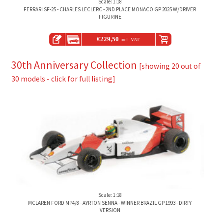
Scale: 1:18
FERRARI SF-25 - CHARLES LECLERC - 2ND PLACE MONACO GP 2025 W/DRIVER
FIGURINE
€
229,50
incl. VAT
30th Anniversary Collection
[showing 20 out of
30 models - click for full listing]
Scale: 1:18
MCLAREN FORD MP4/8 - AYRTON SENNA - WINNER BRAZIL GP 1993 - DIRTY
VERSION