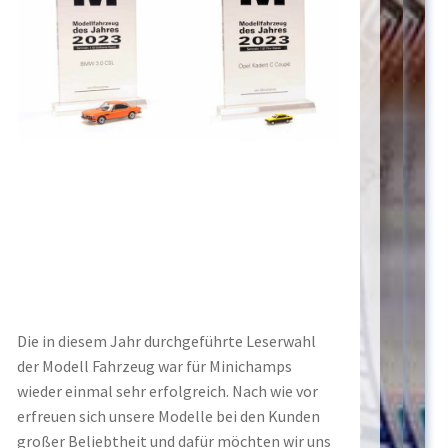
Die in diesem Jahr durchgeführte Leserwahl
der Modell Fahrzeug war für Minichamps
wieder einmal sehr erfolgreich. Nach wie vor
erfreuen sich unsere Modelle bei den Kunden
großer Beliebtheit und dafür möchten wir uns