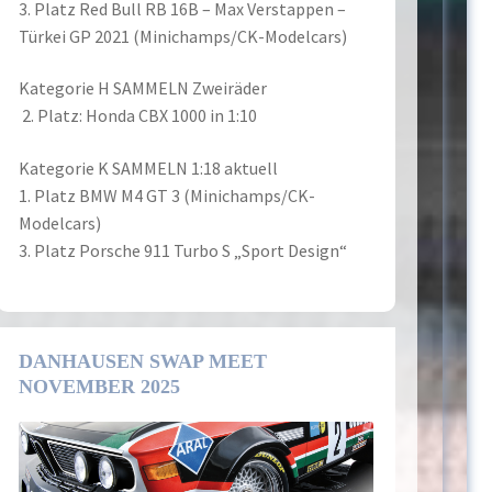
3. Platz Red Bull RB 16B – Max Verstappen –
Türkei GP 2021 (Minichamps/CK-Modelcars)
Kategorie H SAMMELN Zweiräder
2. Platz: Honda CBX 1000 in 1:10
Kategorie K SAMMELN 1:18 aktuell
1. Platz BMW M4 GT 3 (Minichamps/CK-
Modelcars)
3. Platz Porsche 911 Turbo S „Sport Design“
DANHAUSEN SWAP MEET
NOVEMBER 2025