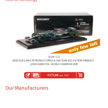
Scale: 1:12
MERCEDES-AMG PETRONAS FORMULA ONE TEAM W11 EQ PERFORMANCE -
LEWIS HAMILTON - WORLD CHAMPION 2020
€
575,00
incl. VAT
Our Manufacturers