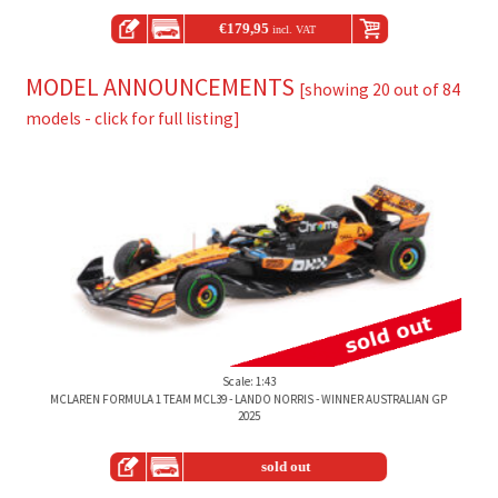
€
179,95
incl. VAT
MODEL ANNOUNCEMENTS
[showing 20 out of 84
models - click for full listing]
Scale: 1:43
MCLAREN FORMULA 1 TEAM MCL39 - LANDO NORRIS - WINNER AUSTRALIAN GP
2025
sold out