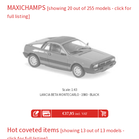
MAXICHAMPS
[showing 20 out of 255 models - click for
full listing]
Scale: 1:43
LANCIA BETA MONTECARLO - 1980 - BLACK
€
37,95
incl. VAT
Hot coveted items
[showing 13 out of 13 models -
click for full listing]