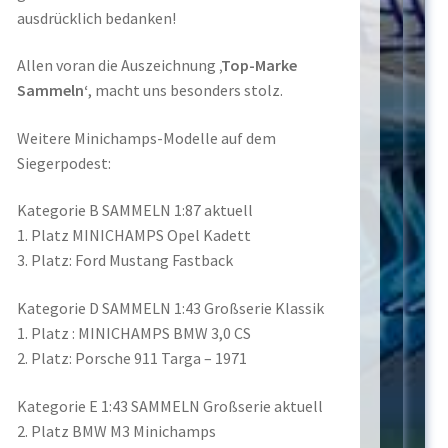
ausdrücklich bedanken!
Allen voran die Auszeichnung
‚Top-Marke
Sammeln‘
, macht uns besonders stolz.
Weitere Minichamps-Modelle auf dem
Siegerpodest:
Kategorie B SAMMELN 1:87 aktuell
1. Platz MINICHAMPS Opel Kadett
3. Platz: Ford Mustang Fastback
Kategorie D SAMMELN 1:43 Großserie Klassik
1. Platz : MINICHAMPS BMW 3,0 CS
2. Platz: Porsche 911 Targa – 1971
Kategorie E 1:43 SAMMELN Großserie aktuell
2. Platz BMW M3 Minichamps