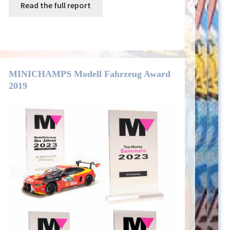
Read the full report
MINICHAMPS Modell Fahrzeug Award
2019