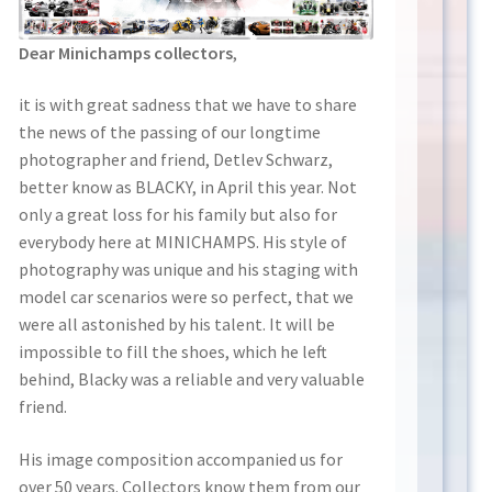
Dear Minichamps collectors
,
it is with great sadness that we have to share
the news of the passing of our longtime
photographer and friend, Detlev Schwarz,
better know as BLACKY, in April this year. Not
only a great loss for his family but also for
everybody here at MINICHAMPS. His style of
photography was unique and his staging with
model car scenarios were so perfect, that we
were all astonished by his talent. It will be
impossible to fill the shoes, which he left
behind, Blacky was a reliable and very valuable
friend.
His image composition accompanied us for
over 50 years. Collectors know them from our