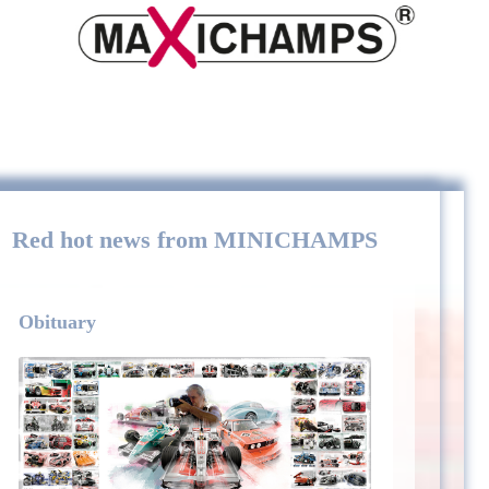
Red hot news from MINICHAMPS
Obituary