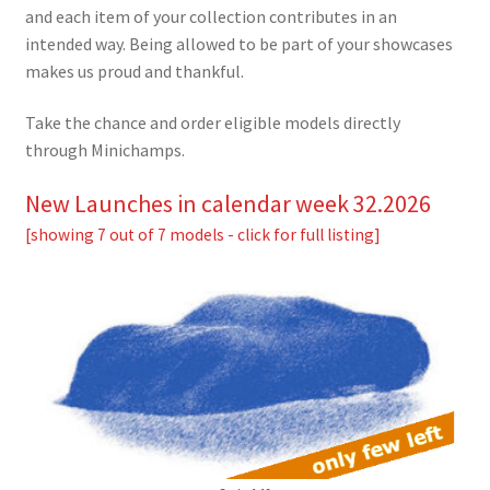
and each item of your collection contributes in an
intended way. Being allowed to be part of your showcases
makes us proud and thankful.
Take the chance and order eligible models directly
through Minichamps.
New Launches in calendar week 32.2026
[showing 7 out of 7 models - click for full listing]