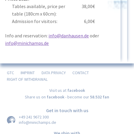
Tables available, price per
38,00€
table (180cm x 60cm):
Admission for visitors:
6,00€
Info and reservation:
info@danhausen.de
oder
info@minichamps.de
GTC
IMPRINT
DATA PRIVACY
CONTACT
RIGHT OF WITHDRAWAL
Visit us at
facebook
Share us on
facebook
- become our
58.532 fan
Get in touch with us
+49 241 9672 300
info@minichamps.de
We ship with