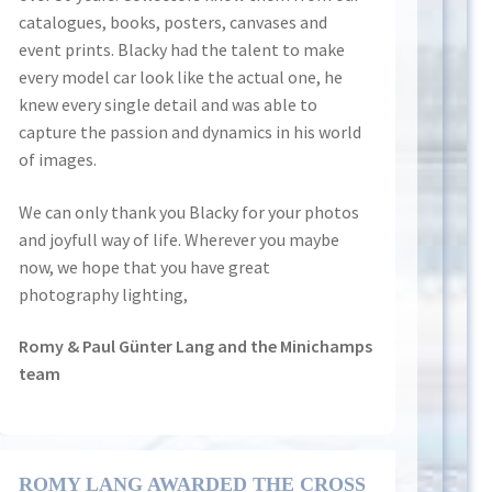
catalogues, books, posters, canvases and
event prints. Blacky had the talent to make
every model car look like the actual one, he
knew every single detail and was able to
capture the passion and dynamics in his world
of images.
We can only thank you Blacky for your photos
and joyfull way of life. Wherever you maybe
now, we hope that you have great
photography lighting,
Romy & Paul Günter Lang and the Minichamps
team
ROMY LANG AWARDED THE CROSS