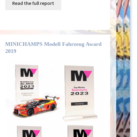
Read the full report
MINICHAMPS Modell Fahrzeug Award
2019