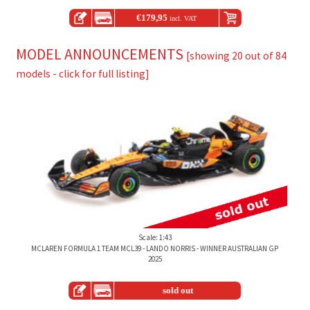
€
179,95
incl. VAT
MODEL ANNOUNCEMENTS
[showing 20 out of 84
models - click for full listing]
Scale: 1:43
MCLAREN FORMULA 1 TEAM MCL39 - LANDO NORRIS - WINNER AUSTRALIAN GP
2025
sold out