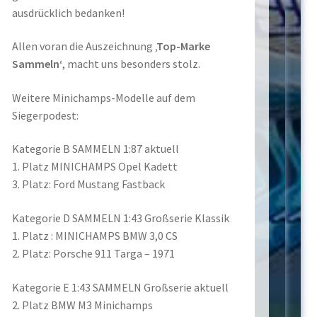
ausdrücklich bedanken!
Allen voran die Auszeichnung
‚Top-Marke
Sammeln‘
, macht uns besonders stolz.
Weitere Minichamps-Modelle auf dem
Siegerpodest:
Kategorie B SAMMELN 1:87 aktuell
1. Platz MINICHAMPS Opel Kadett
3. Platz: Ford Mustang Fastback
Kategorie D SAMMELN 1:43 Großserie Klassik
1. Platz : MINICHAMPS BMW 3,0 CS
2. Platz: Porsche 911 Targa – 1971
Kategorie E 1:43 SAMMELN Großserie aktuell
2. Platz BMW M3 Minichamps