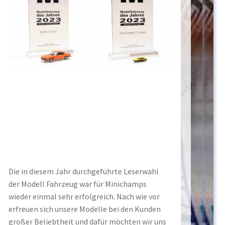
Die in diesem Jahr durchgeführte Leserwahl
der Modell Fahrzeug war für Minichamps
wieder einmal sehr erfolgreich. Nach wie vor
erfreuen sich unsere Modelle bei den Kunden
großer Beliebtheit und dafür möchten wir uns