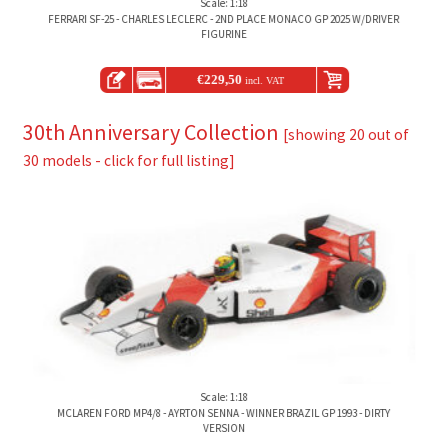
Scale: 1:18
FERRARI SF-25 - CHARLES LECLERC - 2ND PLACE MONACO GP 2025 W/DRIVER
FIGURINE
€
229,50
incl. VAT
30th Anniversary Collection
[showing 20 out of
30 models - click for full listing]
Scale: 1:18
MCLAREN FORD MP4/8 - AYRTON SENNA - WINNER BRAZIL GP 1993 - DIRTY
VERSION