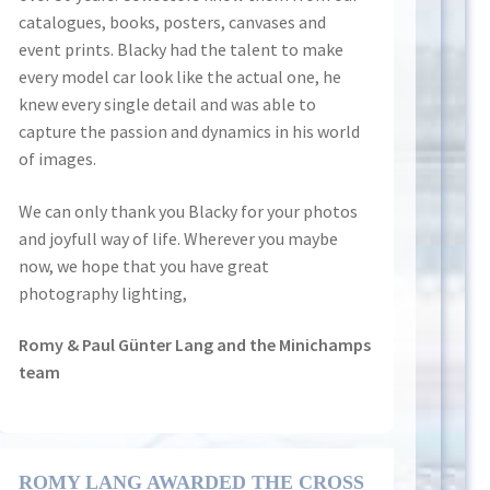
catalogues, books, posters, canvases and
event prints. Blacky had the talent to make
every model car look like the actual one, he
knew every single detail and was able to
capture the passion and dynamics in his world
of images.
We can only thank you Blacky for your photos
and joyfull way of life. Wherever you maybe
now, we hope that you have great
photography lighting,
Romy & Paul Günter Lang and the Minichamps
team
ROMY LANG AWARDED THE CROSS