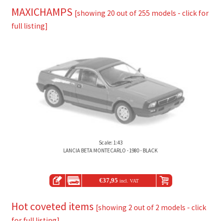
MAXICHAMPS
[showing 20 out of 255 models - click for
full listing]
Scale: 1:43
LANCIA BETA MONTECARLO - 1980 - BLACK
€
37,95
incl. VAT
Hot coveted items
[showing 2 out of 2 models - click
for full listing]