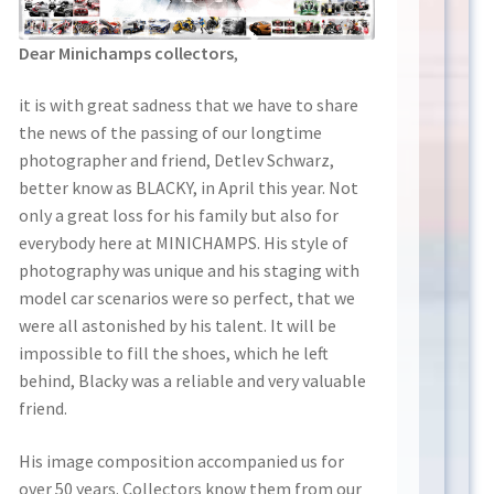
Dear Minichamps collectors
,
it is with great sadness that we have to share
the news of the passing of our longtime
photographer and friend, Detlev Schwarz,
better know as BLACKY, in April this year. Not
only a great loss for his family but also for
everybody here at MINICHAMPS. His style of
photography was unique and his staging with
model car scenarios were so perfect, that we
were all astonished by his talent. It will be
impossible to fill the shoes, which he left
behind, Blacky was a reliable and very valuable
friend.
His image composition accompanied us for
over 50 years. Collectors know them from our