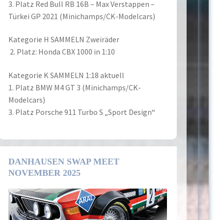
3. Platz Red Bull RB 16B – Max Verstappen –
Türkei GP 2021 (Minichamps/CK-Modelcars)
Kategorie H SAMMELN Zweiräder
2. Platz: Honda CBX 1000 in 1:10
Kategorie K SAMMELN 1:18 aktuell
1. Platz BMW M4 GT 3 (Minichamps/CK-
Modelcars)
3. Platz Porsche 911 Turbo S „Sport Design“
DANHAUSEN SWAP MEET
NOVEMBER 2025