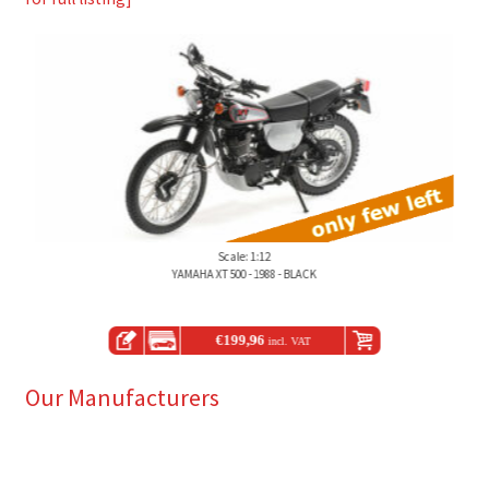
Scale: 1:12
YAMAHA XT 500 - 1988 - BLACK
€
199,96
incl. VAT
Our Manufacturers