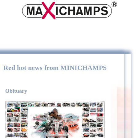
Red hot news from MINICHAMPS
Obituary