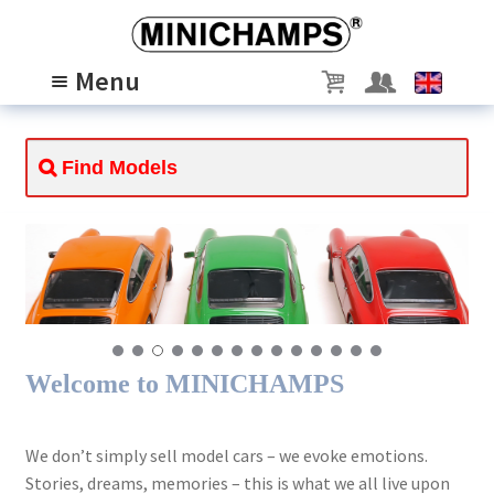
Skip
Skip
to
to
Menu
navigation
content
MODELS
Expand
child
PASSION
Expand
menu
child
ABOUT US
Expand
menu
child
SCALE 1/8
menu
Welcome to MINICHAMPS
We don’t simply sell model cars – we evoke emotions.
Stories, dreams, memories – this is what we all live upon