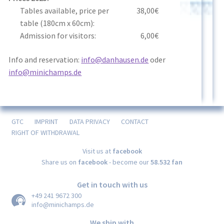
Tables available, price per
38,00€
table (180cm x 60cm):
Admission for visitors:
6,00€
Info and reservation:
info@danhausen.de
oder
info@minichamps.de
GTC
IMPRINT
DATA PRIVACY
CONTACT
RIGHT OF WITHDRAWAL
Visit us at
facebook
Share us on
facebook
- become our
58.532 fan
Get in touch with us
+49 241 9672 300
info@minichamps.de
We ship with