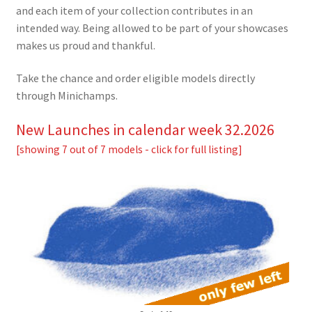
and each item of your collection contributes in an
intended way. Being allowed to be part of your showcases
makes us proud and thankful.
Take the chance and order eligible models directly
through Minichamps.
New Launches in calendar week 32.2026
[showing 7 out of 7 models - click for full listing]