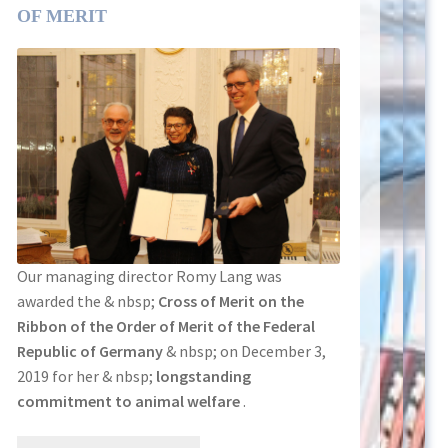
OF MERIT
Our managing director Romy Lang was
awarded the & nbsp;
Cross of Merit on the
Ribbon of the Order of Merit of the Federal
Republic of Germany
& nbsp; on December 3,
2019 for her & nbsp;
longstanding
commitment to animal welfare
.