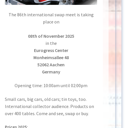
The 86th international swap meet is taking
place on
08th of November 2025
in the
Eurogress Center
Monheimsallee 48
52062 Aachen
Germany
Opening time: 10:00am until 02:00pm
Small cars, big cars, old cars; tin toys, too.
International collector audience. Products on
over 400 tables. Come and see, swap or buy.
Prices 2025: